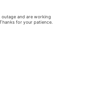
k outage and are working
 Thanks for your patience.