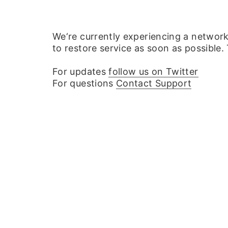
We‘re currently experiencing a networ
to restore service as soon as possible.
For updates
follow us on Twitter
For questions
Contact Support